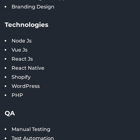
Branding Design
Technologies
Node Js
Vue Js
React Js
React Native
Shopify
WordPress
PHP
QA
Manual Testing
Test Automation