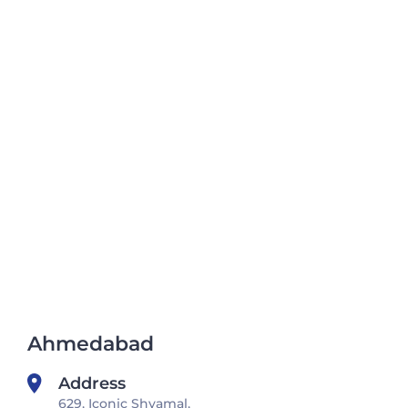
Ahmedabad
Address
629, Iconic Shyamal,