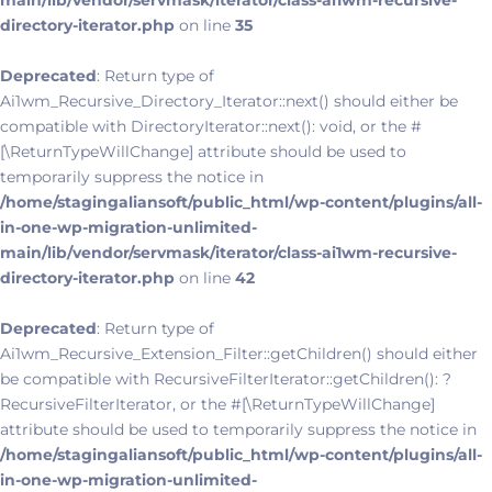
main/lib/vendor/servmask/iterator/class-ai1wm-recursive-
directory-iterator.php
on line
35
Deprecated
: Return type of
Ai1wm_Recursive_Directory_Iterator::next() should either be
compatible with DirectoryIterator::next(): void, or the #
[\ReturnTypeWillChange] attribute should be used to
temporarily suppress the notice in
/home/stagingaliansoft/public_html/wp-content/plugins/all-
in-one-wp-migration-unlimited-
main/lib/vendor/servmask/iterator/class-ai1wm-recursive-
directory-iterator.php
on line
42
Deprecated
: Return type of
Ai1wm_Recursive_Extension_Filter::getChildren() should either
be compatible with RecursiveFilterIterator::getChildren(): ?
RecursiveFilterIterator, or the #[\ReturnTypeWillChange]
attribute should be used to temporarily suppress the notice in
/home/stagingaliansoft/public_html/wp-content/plugins/all-
in-one-wp-migration-unlimited-