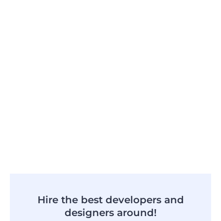
Hire the best developers and
designers around!