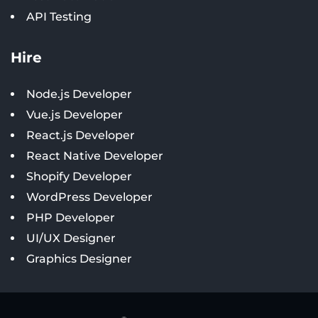
API Testing
Hire
Node.js Developer
Vue.js Developer
React.js Developer
React Native Developer
Shopify Developer
WordPress Developer
PHP Developer
UI/UX Designer
Graphics Designer