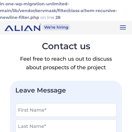
in-one-wp-migration-unlimited-
main/lib/vendor/servmask/filter/class-ai1wm-recursive-
newline-filter.php
on line
28
We’re hiring
Contact us
Feel free to reach us out to discuss
about prospects of the project
Leave Message
Name
*
Write
your