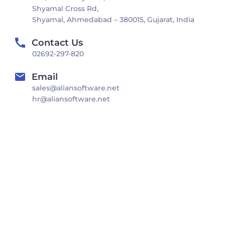
Shyamal Cross Rd,
Shyamal, Ahmedabad – 380015, Gujarat, India
Contact Us
02692-297-820
Email
sales@aliansoftware.net
hr@aliansoftware.net