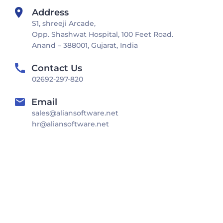
Address
S1, shreeji Arcade,
Opp. Shashwat Hospital, 100 Feet Road.
Anand – 388001, Gujarat, India
Contact Us
02692-297-820
Email
sales@aliansoftware.net
hr@aliansoftware.net