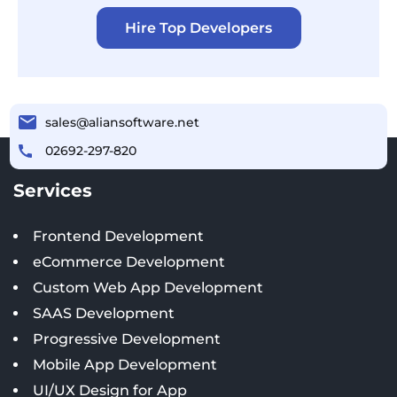
Hire Top Developers
sales@aliansoftware.net
02692-297-820
Services
Frontend Development
eCommerce Development
Custom Web App Development
SAAS Development
Progressive Development
Mobile App Development
UI/UX Design for App