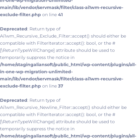
in-one-wp-migration-unlimited-
main/lib/vendor/servmask/filter/class-ai1wm-recursive-
exclude-filter.php
on line
41
Deprecated
: Return type of
Ai1wm_Recursive_Exclude_Filter::accept() should either be
compatible with FilterIterator::accept(): bool, or the #
[\ReturnTypeWillChange] attribute should be used to
temporarily suppress the notice in
/home/stagingaliansoft/public_html/wp-content/plugins/all-
in-one-wp-migration-unlimited-
main/lib/vendor/servmask/filter/class-ai1wm-recursive-
exclude-filter.php
on line
37
Deprecated
: Return type of
Ai1wm_Recursive_Newline_Filter::accept() should either be
compatible with FilterIterator::accept(): bool, or the #
[\ReturnTypeWillChange] attribute should be used to
temporarily suppress the notice in
/home/stagingaliansoft/public_html/wp-content/plugins/all-