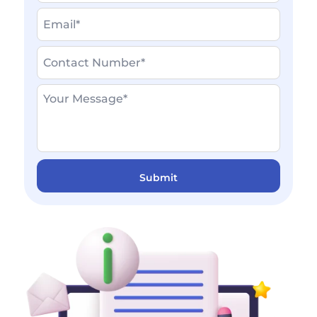
Write
Email
First
your
Name
*
Contact
Last
number
Name
Write
*
your
Message
*