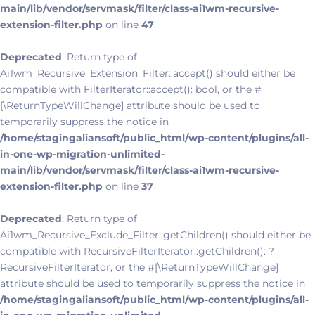
main/lib/vendor/servmask/filter/class-ai1wm-recursive-
extension-filter.php
on line
47
Deprecated
: Return type of
Ai1wm_Recursive_Extension_Filter::accept() should either be
compatible with FilterIterator::accept(): bool, or the #
[\ReturnTypeWillChange] attribute should be used to
temporarily suppress the notice in
/home/stagingaliansoft/public_html/wp-content/plugins/all-
in-one-wp-migration-unlimited-
main/lib/vendor/servmask/filter/class-ai1wm-recursive-
extension-filter.php
on line
37
Deprecated
: Return type of
Ai1wm_Recursive_Exclude_Filter::getChildren() should either be
compatible with RecursiveFilterIterator::getChildren(): ?
RecursiveFilterIterator, or the #[\ReturnTypeWillChange]
attribute should be used to temporarily suppress the notice in
/home/stagingaliansoft/public_html/wp-content/plugins/all-