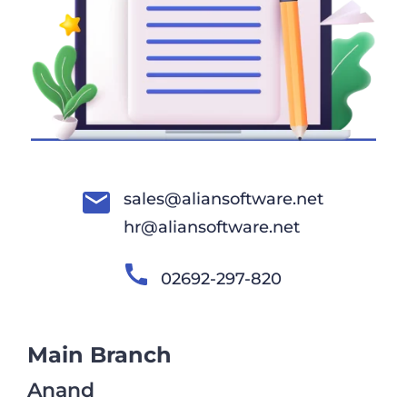
sales@aliansoftware.net
hr@aliansoftware.net
02692-297-820
Main Branch
Anand