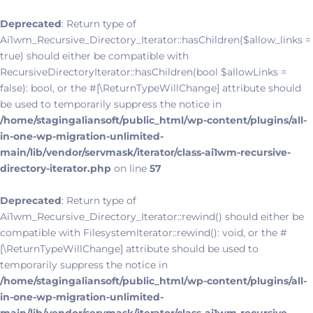
Deprecated
: Return type of
Ai1wm_Recursive_Directory_Iterator::hasChildren($allow_links =
true) should either be compatible with
RecursiveDirectoryIterator::hasChildren(bool $allowLinks =
false): bool, or the #[\ReturnTypeWillChange] attribute should
be used to temporarily suppress the notice in
/home/stagingaliansoft/public_html/wp-content/plugins/all-
in-one-wp-migration-unlimited-
main/lib/vendor/servmask/iterator/class-ai1wm-recursive-
directory-iterator.php
on line
57
Deprecated
: Return type of
Ai1wm_Recursive_Directory_Iterator::rewind() should either be
compatible with FilesystemIterator::rewind(): void, or the #
[\ReturnTypeWillChange] attribute should be used to
temporarily suppress the notice in
/home/stagingaliansoft/public_html/wp-content/plugins/all-
in-one-wp-migration-unlimited-