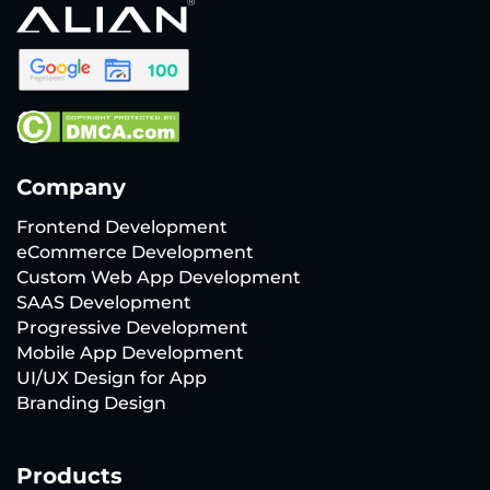
Company
Frontend Development
eCommerce Development
Custom Web App Development
SAAS Development
Progressive Development
Mobile App Development
UI/UX Design for App
Branding Design
Products