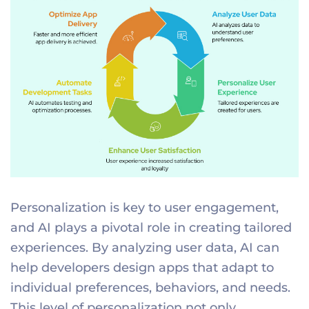
Personalization is key to user engagement,
and AI plays a pivotal role in creating tailored
experiences. By analyzing user data, AI can
help developers design apps that adapt to
individual preferences, behaviors, and needs.
This level of personalization not only