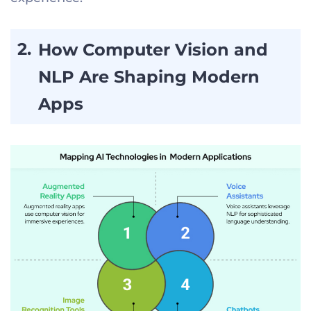
How Computer Vision and
NLP Are Shaping Modern
Apps