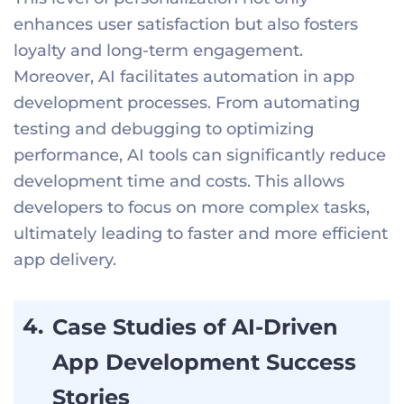
enhances user satisfaction but also fosters
loyalty and long-term engagement.
Moreover, AI facilitates automation in app
development processes. From automating
testing and debugging to optimizing
performance, AI tools can significantly reduce
development time and costs. This allows
developers to focus on more complex tasks,
ultimately leading to faster and more efficient
app delivery.
Case Studies of AI-Driven
App Development Success
Stories