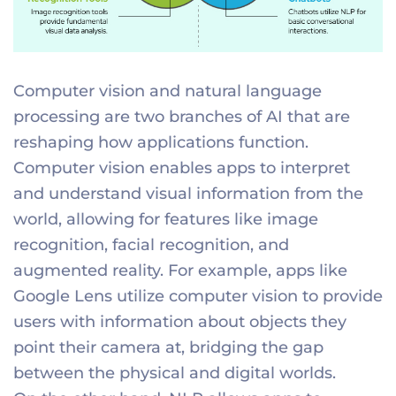
Computer vision and natural language
processing are two branches of AI that are
reshaping how applications function.
Computer vision enables apps to interpret
and understand visual information from the
world, allowing for features like image
recognition, facial recognition, and
augmented reality. For example, apps like
Google Lens utilize computer vision to provide
users with information about objects they
point their camera at, bridging the gap
between the physical and digital worlds.