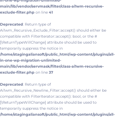
in-one-wp-migration-unlimited-
main/lib/vendor/servmask/filter/class-ai1wm-recursive-
exclude-filter.php
on line
41
Deprecated
: Return type of
Ai1wm_Recursive_Exclude_Filter::accept() should either be
compatible with FilterIterator::accept(): bool, or the #
[\ReturnTypeWillChange] attribute should be used to
temporarily suppress the notice in
/home/stagingaliansoft/public_html/wp-content/plugins/all-
in-one-wp-migration-unlimited-
main/lib/vendor/servmask/filter/class-ai1wm-recursive-
exclude-filter.php
on line
37
Deprecated
: Return type of
Ai1wm_Recursive_Newline_Filter::accept() should either be
compatible with FilterIterator::accept(): bool, or the #
[\ReturnTypeWillChange] attribute should be used to
temporarily suppress the notice in
/home/stagingaliansoft/public_html/wp-content/plugins/all-