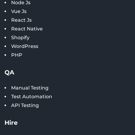
Node Js
Vue Js
React Js
React Native
Shopify
WordPress
PHP
QA
Manual Testing
Test Automation
API Testing
Hire