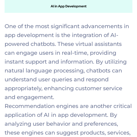
One of the most significant advancements in
app development is the integration of AI-
powered chatbots. These virtual assistants
can engage users in real-time, providing
instant support and information. By utilizing
natural language processing, chatbots can
understand user queries and respond
appropriately, enhancing customer service
and engagement.
Recommendation engines are another critical
application of AI in app development. By
analyzing user behavior and preferences,
these engines can suggest products, services,