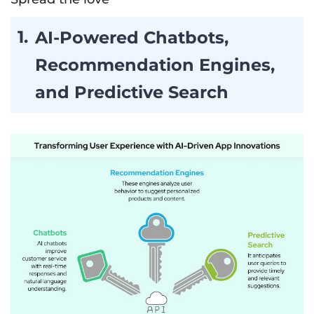
AI-Powered Chatbots,
Recommendation Engines,
and Predictive Search