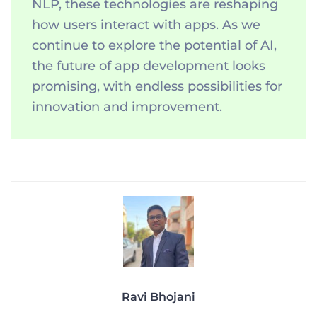
NLP, these technologies are reshaping
how users interact with apps. As we
continue to explore the potential of AI,
the future of app development looks
promising, with endless possibilities for
innovation and improvement.
Ravi Bhojani