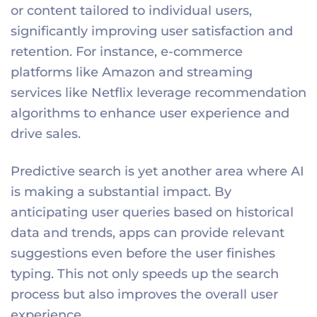
or content tailored to individual users,
significantly improving user satisfaction and
retention. For instance, e-commerce
platforms like Amazon and streaming
services like Netflix leverage recommendation
algorithms to enhance user experience and
drive sales.
Predictive search is yet another area where AI
is making a substantial impact. By
anticipating user queries based on historical
data and trends, apps can provide relevant
suggestions even before the user finishes
typing. This not only speeds up the search
process but also improves the overall user
experience.