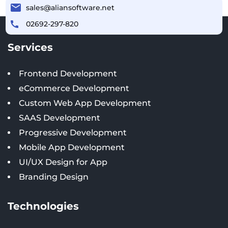
sales@aliansoftware.net
02692-297-820
Services
Frontend Development
eCommerce Development
Custom Web App Development
SAAS Development
Progressive Development
Mobile App Development
UI/UX Design for App
Branding Design
Technologies