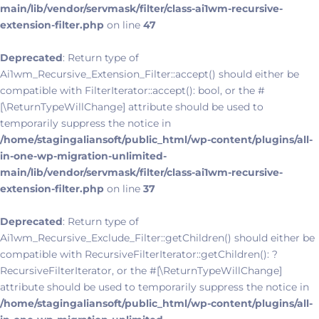
main/lib/vendor/servmask/filter/class-ai1wm-recursive-
extension-filter.php
on line
47
Deprecated
: Return type of
Ai1wm_Recursive_Extension_Filter::accept() should either be
compatible with FilterIterator::accept(): bool, or the #
[\ReturnTypeWillChange] attribute should be used to
temporarily suppress the notice in
/home/stagingaliansoft/public_html/wp-content/plugins/all-
in-one-wp-migration-unlimited-
main/lib/vendor/servmask/filter/class-ai1wm-recursive-
extension-filter.php
on line
37
Deprecated
: Return type of
Ai1wm_Recursive_Exclude_Filter::getChildren() should either be
compatible with RecursiveFilterIterator::getChildren(): ?
RecursiveFilterIterator, or the #[\ReturnTypeWillChange]
attribute should be used to temporarily suppress the notice in
/home/stagingaliansoft/public_html/wp-content/plugins/all-