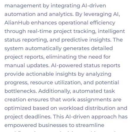
management by integrating AI-driven
automation and analytics. By leveraging AI,
AlianHub enhances operational efficiency
through real-time project tracking, intelligent
status reporting, and predictive insights. The
system automatically generates detailed
project reports, eliminating the need for
manual updates. AI-powered status reports
provide actionable insights by analyzing
progress, resource utilization, and potential
bottlenecks. Additionally, automated task
creation ensures that work assignments are
optimized based on workload distribution and
project deadlines. This AI-driven approach has
empowered businesses to streamline