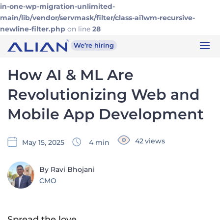
in-one-wp-migration-unlimited-
main/lib/vendor/servmask/filter/class-ai1wm-recursive-
newline-filter.php
on line
28
We’re hiring
How AI & ML Are
Revolutionizing Web and
Mobile App Development
42
views
May 15, 2025
4
min
By Ravi Bhojani
CMO
Spread the love