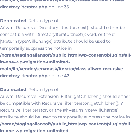
main/lib/vendor/servmask/iterator/class-ai1wm-recursive-
directory-iterator.php
on line
35
Deprecated
: Return type of
Ai1wm_Recursive_Directory_Iterator::next() should either be
compatible with DirectoryIterator::next(): void, or the #
[\ReturnTypeWillChange] attribute should be used to
temporarily suppress the notice in
/home/stagingaliansoft/public_html/wp-content/plugins/all-
in-one-wp-migration-unlimited-
main/lib/vendor/servmask/iterator/class-ai1wm-recursive-
directory-iterator.php
on line
42
Deprecated
: Return type of
Ai1wm_Recursive_Extension_Filter::getChildren() should either
be compatible with RecursiveFilterIterator::getChildren(): ?
RecursiveFilterIterator, or the #[\ReturnTypeWillChange]
attribute should be used to temporarily suppress the notice in
/home/stagingaliansoft/public_html/wp-content/plugins/all-
in-one-wp-migration-unlimited-