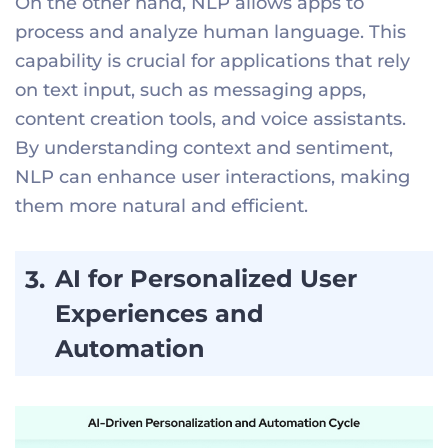
On the other hand, NLP allows apps to
process and analyze human language. This
capability is crucial for applications that rely
on text input, such as messaging apps,
content creation tools, and voice assistants.
By understanding context and sentiment,
NLP can enhance user interactions, making
them more natural and efficient.
AI for Personalized User
Experiences and
Automation