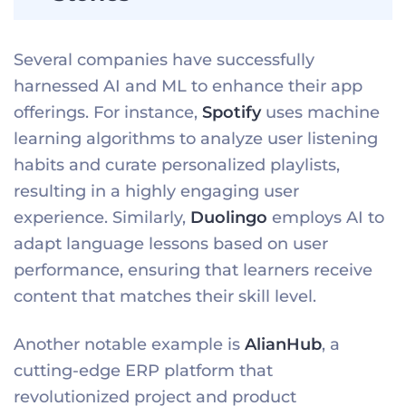
Several companies have successfully
harnessed AI and ML to enhance their app
offerings. For instance,
Spotify
uses machine
learning algorithms to analyze user listening
habits and curate personalized playlists,
resulting in a highly engaging user
experience. Similarly,
Duolingo
employs AI to
adapt language lessons based on user
performance, ensuring that learners receive
content that matches their skill level.
Another notable example is
AlianHub
, a
cutting-edge ERP platform that
revolutionized project and product