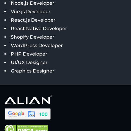
Node.js Developer
Vue.js Developer
React.js Developer
React Native Developer
Shopify Developer
WordPress Developer
PHP Developer
UI/UX Designer
Graphics Designer