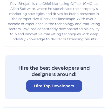
Ravi Bhojani is the Chief Marketing Officer (CMO) at
Alian Software, where he spearheads the company’s
marketing strategies and drives its brand presence in
the competitive IT services landscape. With over a
decade of experience in the technology and marketing
sectors, Ravi has consistently demonstrated his ability
to blend innovative marketing techniques with deep
industry knowledge to deliver outstanding results.
Hire the best developers and
designers around!
Hire Top Developers