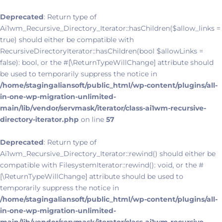
Deprecated
: Return type of
Ai1wm_Recursive_Directory_Iterator::hasChildren($allow_links =
true) should either be compatible with
RecursiveDirectoryIterator::hasChildren(bool $allowLinks =
false): bool, or the #[\ReturnTypeWillChange] attribute should
be used to temporarily suppress the notice in
/home/stagingaliansoft/public_html/wp-content/plugins/all-
in-one-wp-migration-unlimited-
main/lib/vendor/servmask/iterator/class-ai1wm-recursive-
directory-iterator.php
on line
57
Deprecated
: Return type of
Ai1wm_Recursive_Directory_Iterator::rewind() should either be
compatible with FilesystemIterator::rewind(): void, or the #
[\ReturnTypeWillChange] attribute should be used to
temporarily suppress the notice in
/home/stagingaliansoft/public_html/wp-content/plugins/all-
in-one-wp-migration-unlimited-