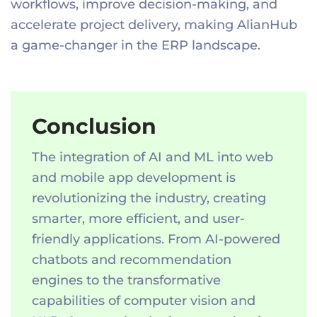
workflows, improve decision-making, and
accelerate project delivery, making AlianHub
a game-changer in the ERP landscape.
Conclusion
The integration of AI and ML into web
and mobile app development is
revolutionizing the industry, creating
smarter, more efficient, and user-
friendly applications. From AI-powered
chatbots and recommendation
engines to the transformative
capabilities of computer vision and