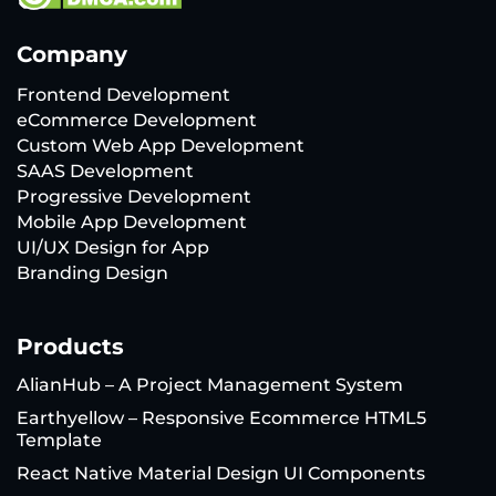
Company
Frontend Development
eCommerce Development
Custom Web App Development
SAAS Development
Progressive Development
Mobile App Development
UI/UX Design for App
Branding Design
Products
AlianHub – A Project Management System
Earthyellow – Responsive Ecommerce HTML5
Template
React Native Material Design UI Components